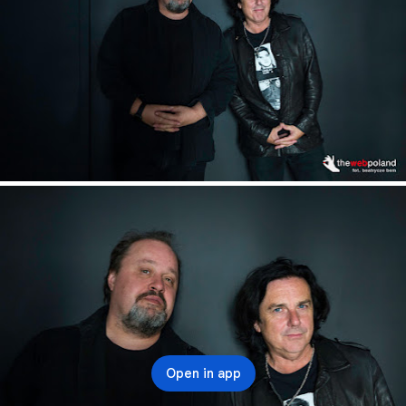
Open in app