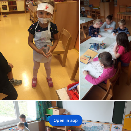
Open in app