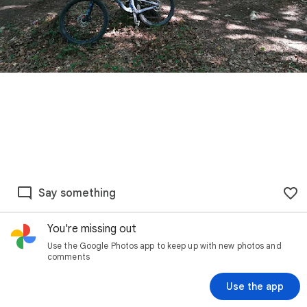
Say something
You're missing out
Use the Google Photos app to keep up with new photos and
comments
Use the app