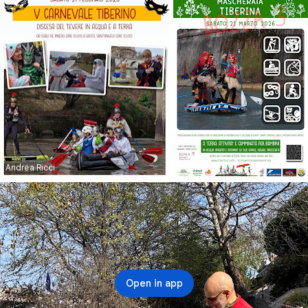
Andrea Ricci
Andrea Ricci
Open in app