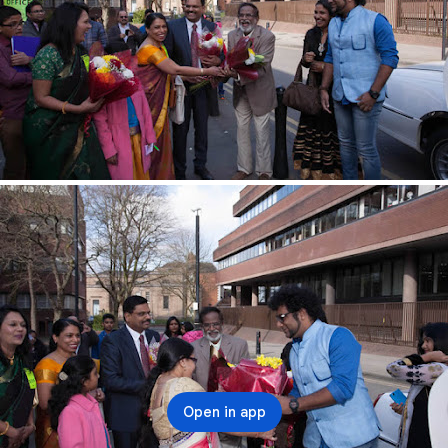
Open in app