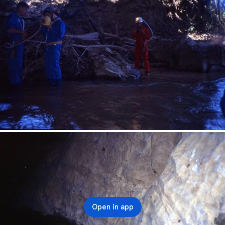
Open in app