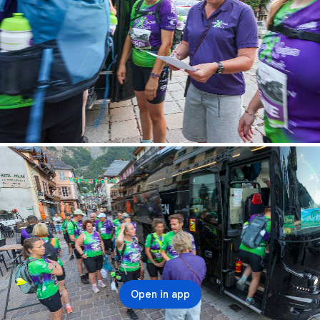
Open in app