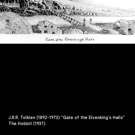
J.R.R. Tolkien (1892-1973) "Gate of the Elvenking's Halls"
The Hobbit (1937)