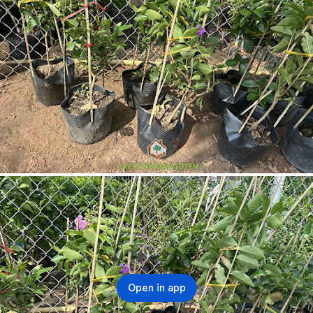
Open in app