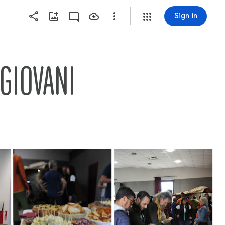
Sign in
 GIOVANI