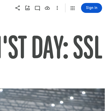
Sign in
'ST DAY: SSL