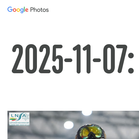
Photos
Press
question
mark
to
2025-11-07:
see
available
shortcut
keys