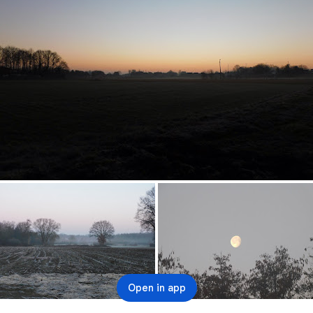
Open in app