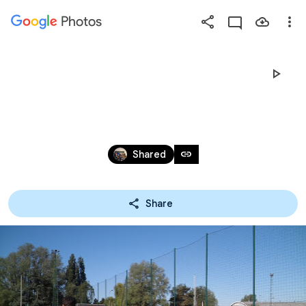
Photos
Press
question
mark
SPORTDAG 2018
to
see
available
May 7, 2018
shortcut
link
Shared
keys
Share