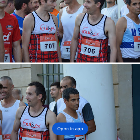
Open in app