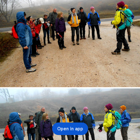
Open in app