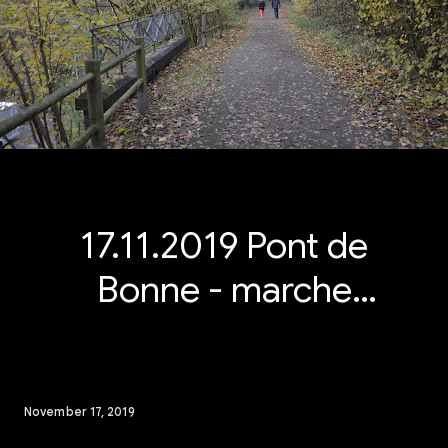
17.11.2019 Pont de
Bonne - marche
Adeps 15 km
November 17, 2019