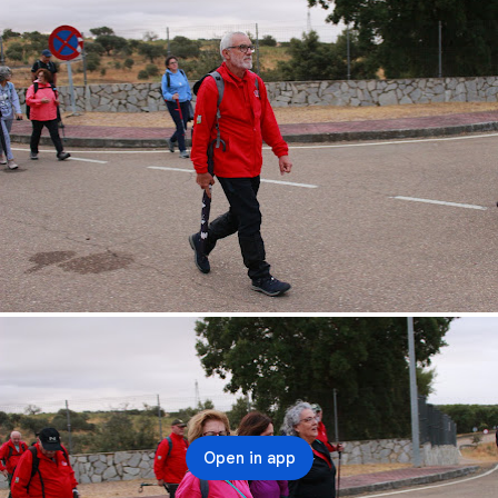
Open in app