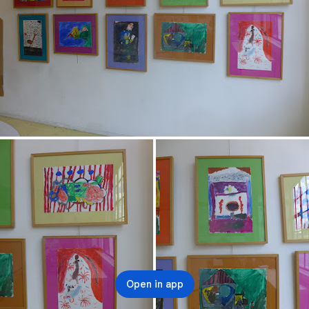
Open in app