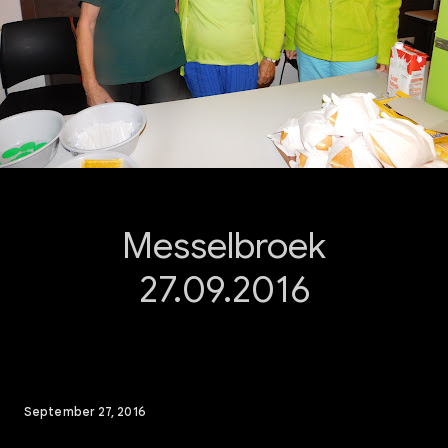
Messelbroek
27.09.2016
September 27, 2016