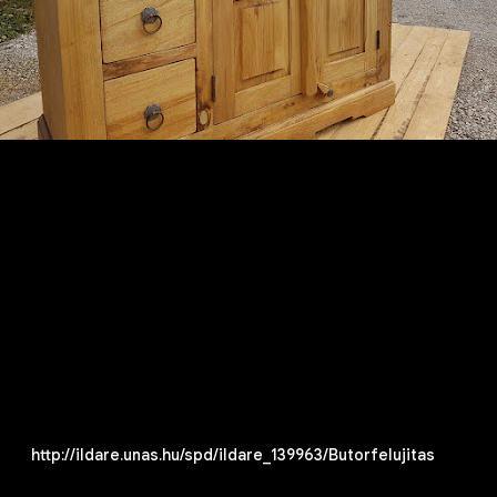
http://ildare.unas.hu/spd/ildare_139963/Butorfelujitas