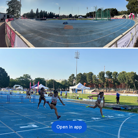
Open in app