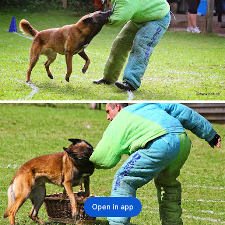
Open in app