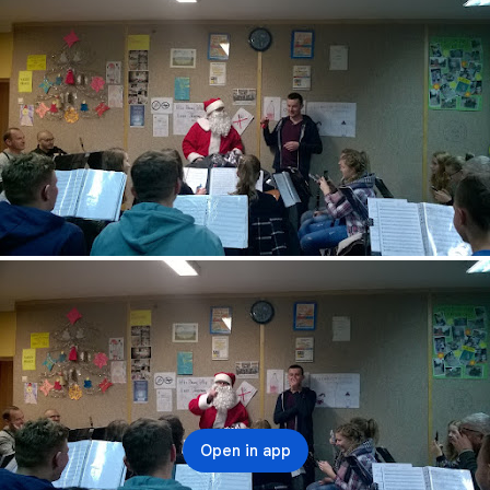
Open in app