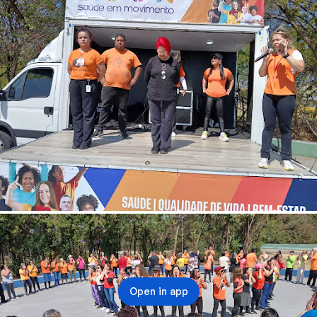
Open in app