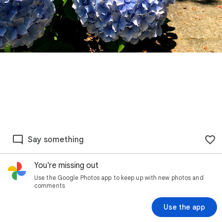
Say something
You're missing out
Use the Google Photos app to keep up with new photos and
comments
Use the app