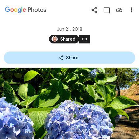
Photos
Press
question
mark
Jun 21, 2018
to
link
Shared
see
available
Share
shortcut
keys