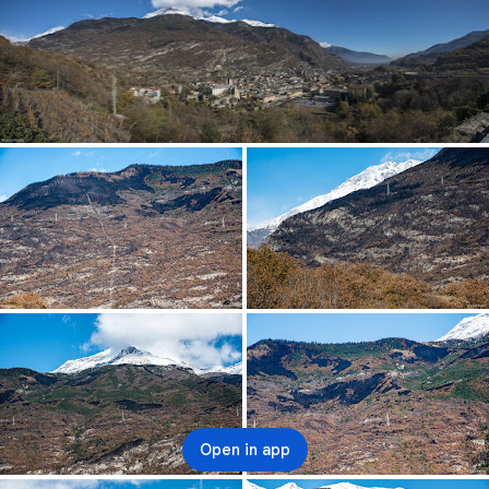
Open in app