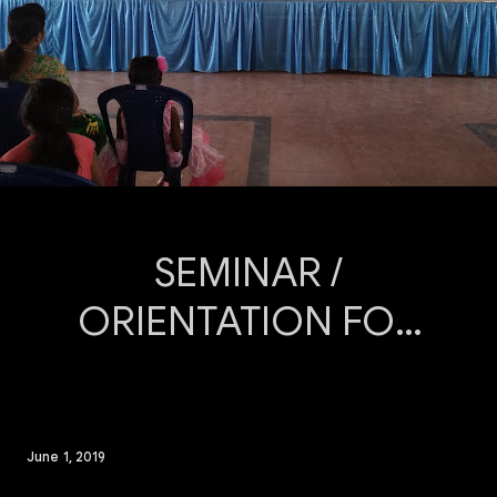
SEMINAR /
ORIENTATION FOR
THE PARENT: An
Orientation
Programme was
June 1, 2019