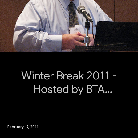
Winter Break 2011 -
Hosted by BTA
Southeast
February 17, 2011