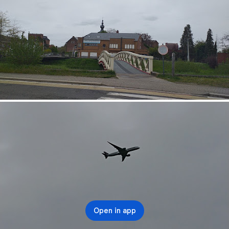
Open in app