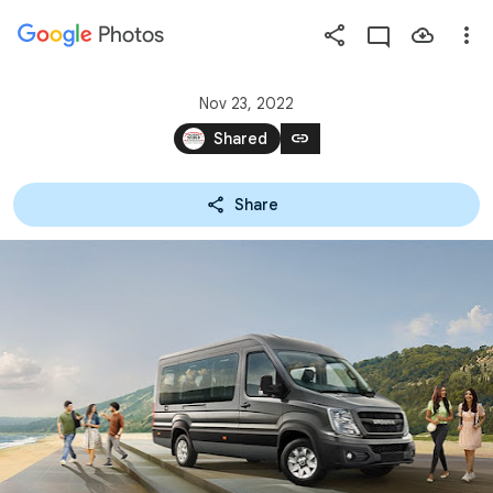
Photos
Press
question
mark
Nov 23, 2022
to
link
Shared
see
available
Share
shortcut
keys