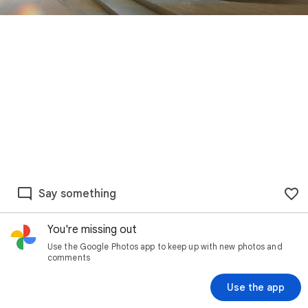
Say something
You're missing out
Use the Google Photos app to keep up with new photos and
comments
Use the app