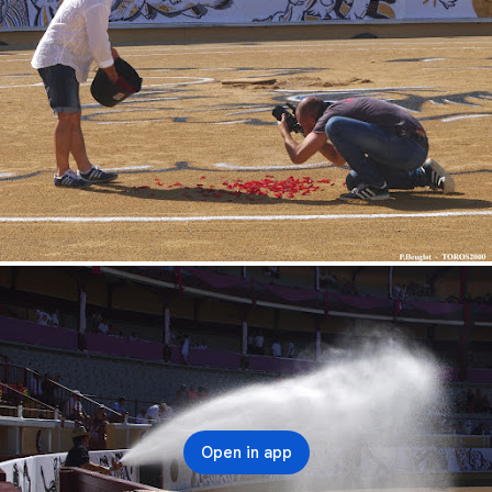
Open in app