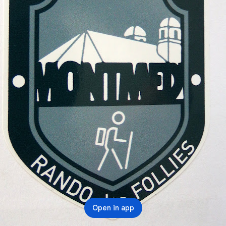
Open in app