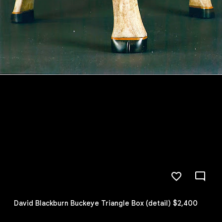
David Blackburn Buckeye Triangle Box (detail) $2,400