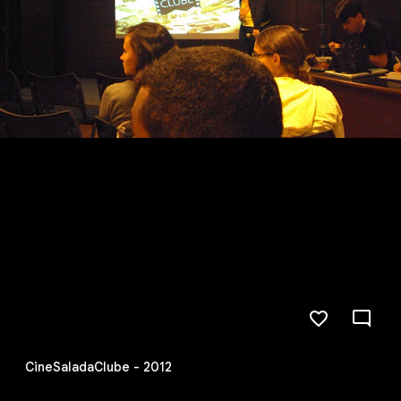
CineSaladaClube - 2012