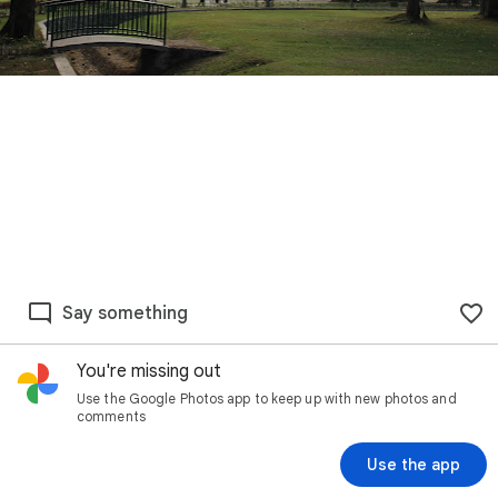
Say something
You're missing out
Use the Google Photos app to keep up with new photos and
comments
Use the app