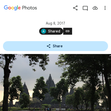
Photos
Press
question
mark
Aug 8, 2017
to
link
Shared
see
available
Share
shortcut
keys