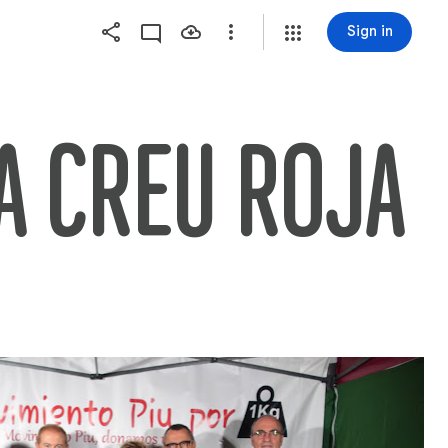
Sign in
A CREU ROJA