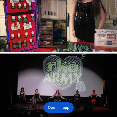
Open in app