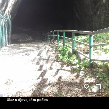
Ulaz u djevojačku pećinu