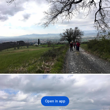
Open in app