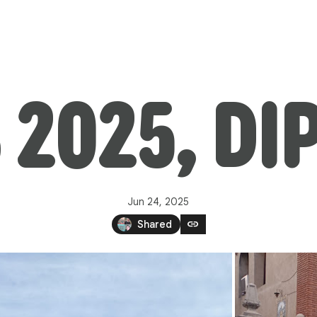
 2025, DI
Jun 24, 2025
link
Shared