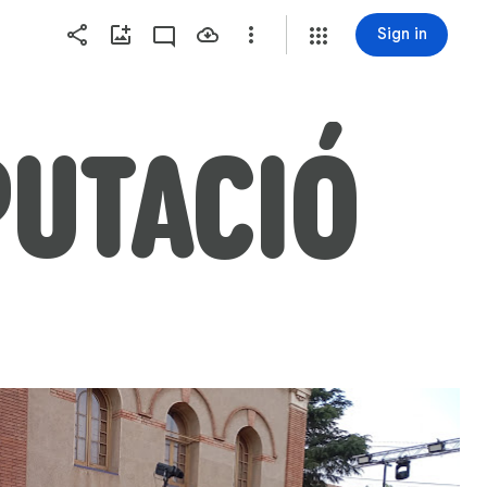
Sign in
PUTACIÓ