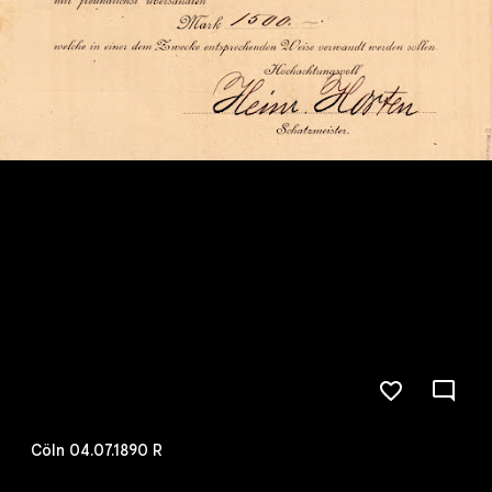
Cöln 04.07.1890 R