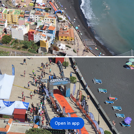
Open in app