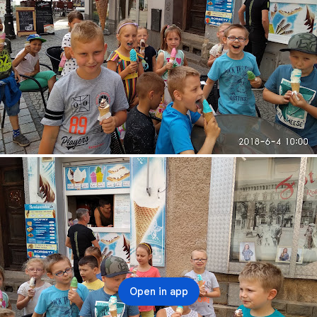
Open in app