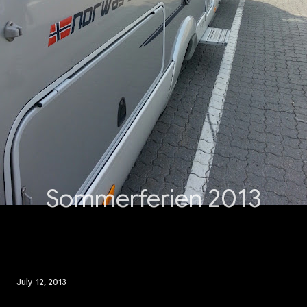
Sommerferien 2013
July 12, 2013