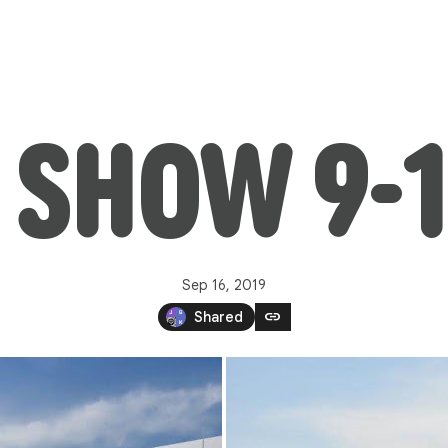
 SHOW 9-1
Sep 16, 2019
link
Shared