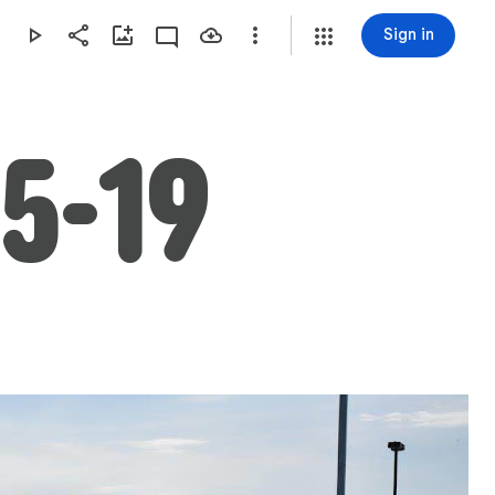
Sign in
5-19