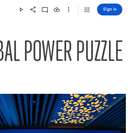
Sign in
BAL POWER PUZZLE