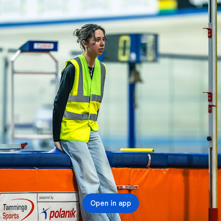
Open in app