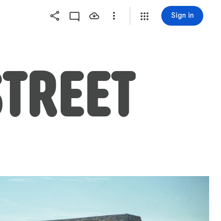
Sign in
TREET