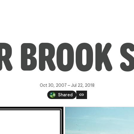
R BROOK S
Oct 30, 2007 – Jul 22, 2018
link
Shared