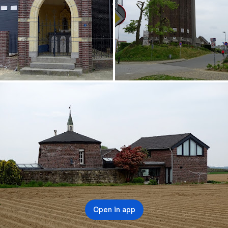
Open in app