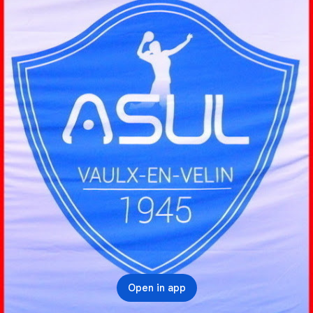
Open in app